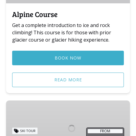
Alpine Course
Get a complete introduction to ice and rock
climbing! This course is for those with prior
glacier course or glacier hiking experience.
BOOK NOW
READ MORE
Jostedalsbreen
Ski
Trip
FROM
SKI TOUR