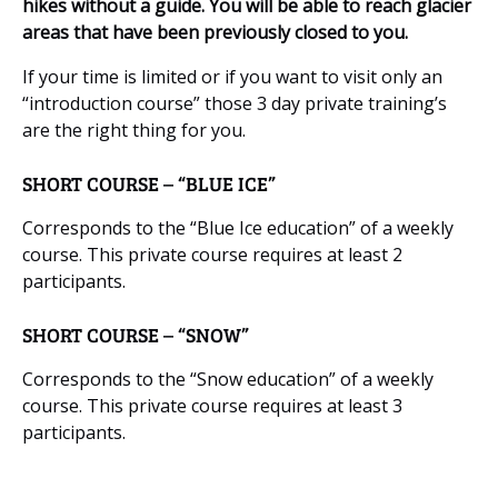
hikes without a guide. You will be able to reach glacier
areas that have been previously closed to you.
If your time is limited or if you want to visit only an
“introduction course” those 3 day private training’s
are the right thing for you.
SHORT COURSE – “BLUE ICE”
Corresponds to the “Blue Ice education” of a weekly
course. This private course requires at least 2
participants.
SHORT COURSE – “SNOW”
Corresponds to the “Snow education” of a weekly
course. This private course requires at least 3
participants.