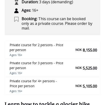
Duration:
3 days (demanding)
Ages:
16+
Booking:
This course can be booked
only as a private course. Please order by
mail.
Private course for 2 persons - Price
8,155.00
per person
NOK
Ages 16+
Private course for 3 persons - Price
5,525.00
per person
NOK
Ages 16+
Private course for 4+ persons -
5,105.00
Price per person
NOK
Ages 16+
Learn how to tackle a glacier hike,