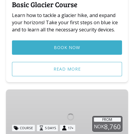
Basic Glacier Course
Learn how to tackle a glacier hike, and expand
your horizons! Take your first steps on blue ice
and to learn all the necessary security devices.
BOOK NOW
READ MORE
Alpine
Course
FROM
8,760
NOK
COURSE
5 DAYS
17+