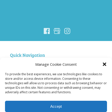
Quick Navigation
Manage Cookie Consent
Home
Nigardsbreen Glacier Guiding
To provide the best experiences, we use technologies like cookies to
FAQ Nigardsbreen
store and/or access device information. Consenting to these
technologies will allow us to process data such as browsing behavior or
Courses
unique IDs on this site. Not consenting or withdrawing consent, may
Summit Hiking and Climbing in Jotunheimen
adversely affect certain features and functions.
Ski Norway – Jostedalsbreen Trip
About Us
Accept
Contact