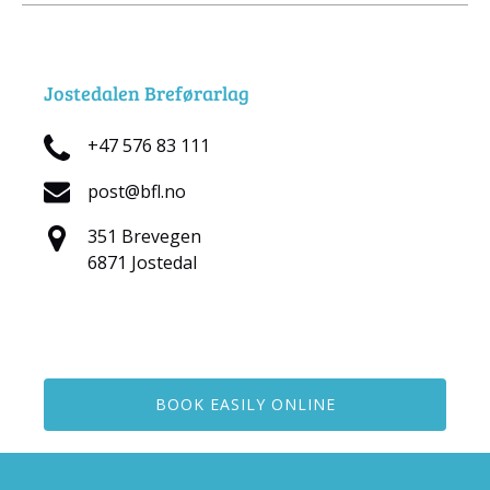
Jostedalen Breførarlag
+47 576 83 111
post@bfl.no
351 Brevegen
6871 Jostedal
BOOK EASILY ONLINE