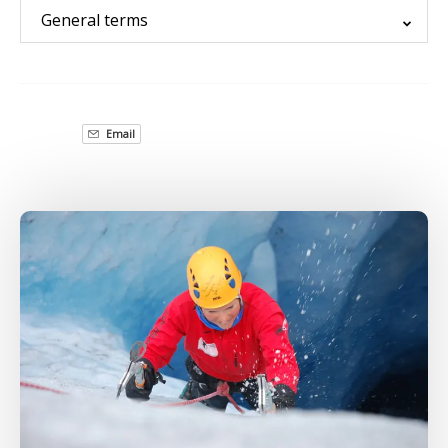
General terms
Email