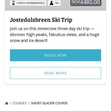
4480.00
NOK
3 DAYS (DEMANDING)
18+
Jostedalsbreen Ski Trip
Join us on this immersive three-day ski trip —
discover high peaks, fabulous views, and a huge
snow and ice desert!
BOOK NOW
READ MORE
COURSES
SHORT GLACIER COURSE