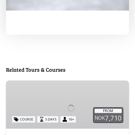
Related Tours & Courses
Basic
Glacier
Course
FROM
7,710
NOK
COURSE
5 DAYS
16+