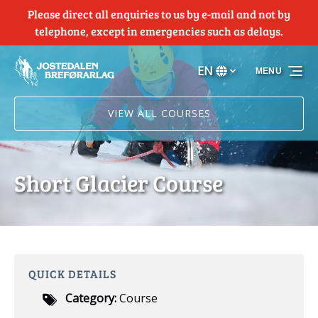
Please direct all enquiries to us by e-mail and not by
Skip to primary navigation
Skip to content
Skip to footer
telephone, except in emergencies such as delays.
EN
MENU
Select
your
language
VIEW ALL COURSES
Short Glacier Course
QUICK DETAILS
Category:
Course