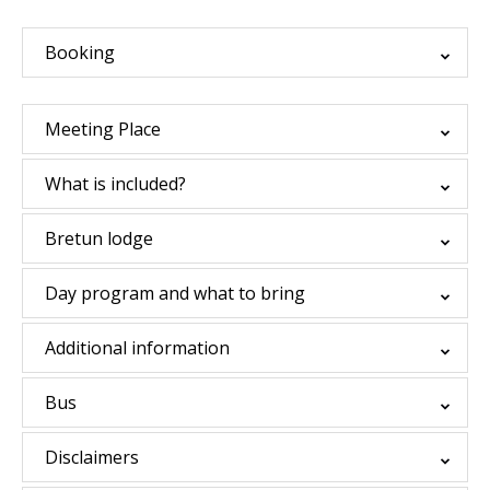
Booking
Meeting Place
What is included?
Bretun lodge
Day program and what to bring
Additional information
Bus
Disclaimers