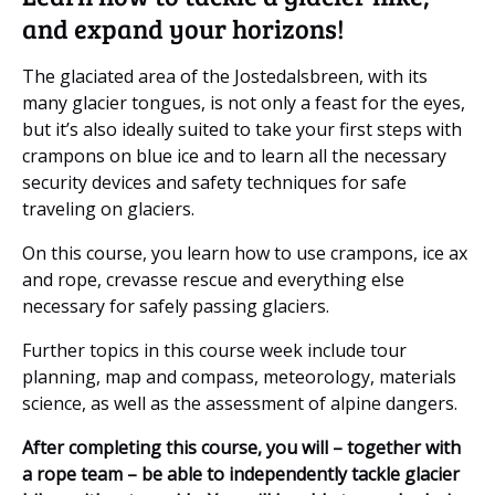
and expand your horizons!
The glaciated area of the Jostedalsbreen, with its
many glacier tongues, is not only a feast for the eyes,
but it’s also ideally suited to take your first steps with
crampons on blue ice and to learn all the necessary
security devices and safety techniques for safe
traveling on glaciers.
On this course, you learn how to use crampons, ice ax
and rope, crevasse rescue and everything else
necessary for safely passing glaciers.
Further topics in this course week include tour
planning, map and compass, meteorology, materials
science, as well as the assessment of alpine dangers.
After completing this course, you will – together with
a rope team – be able to independently tackle glacier