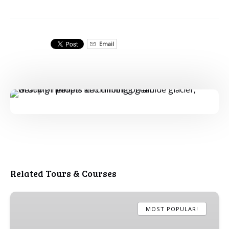
Email
Related Tours & Courses
Short
Blue
MOST POPULAR!
Ice