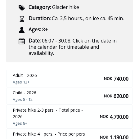
Category:
Glacier hike
Duration:
Ca. 3,5 hours.
,
on ice ca. 45 min.
Ages:
8+
Date:
06.07 - 30.08. Click on the date in
the calendar for timetable and
availability.
Adult - 2026
740.00
NOK
Ages 12+
Child - 2026
620.00
NOK
Ages 8 - 12
Private hike 2-3 pers. - Total price -
4,790.00
2026
NOK
Ages 8+
Private hike 4+ pers. - Price per pers
1,180.00
NOK