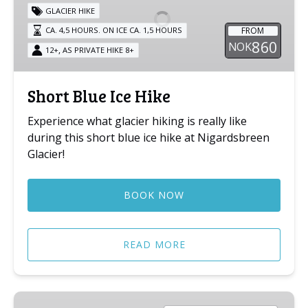
Hike
GLACIER HIKE
FROM
CA. 4,5 HOURS. ON ICE CA. 1,5 HOURS
860
NOK
,
12+
AS PRIVATE HIKE 8+
Short Blue Ice Hike
Experience what glacier hiking is really like
during this short blue ice hike at Nigardsbreen
Glacier!
BOOK NOW
READ MORE
Kids