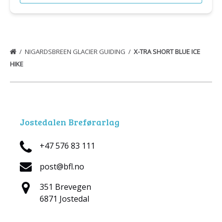
NIGARDSBREEN GLACIER GUIDING
X-TRA SHORT BLUE ICE
HIKE
Jostedalen Breførarlag
+47 576 83 111
post@bfl.no
351 Brevegen
6871 Jostedal