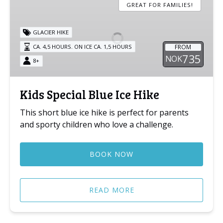
Special
GREAT FOR FAMILIES!
Blue
Ice
GLACIER HIKE
Hike
FROM
CA. 4,5 HOURS. ON ICE CA. 1,5 HOURS
735
NOK
8+
Kids Special Blue Ice Hike
This short blue ice hike is perfect for parents
and sporty children who love a challenge.
BOOK NOW
READ MORE