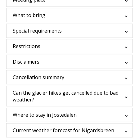
What to bring
Special requirements
Restrictions
Disclaimers
Cancellation summary
Can the glacier hikes get cancelled due to bad
weather?
Where to stay in Jostedalen
Current weather forecast for Nigardsbreen