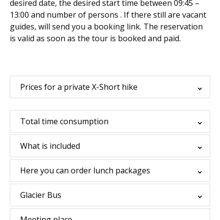
desired date, the desired start time between 09:45 –
13:00 and number of persons . If there still are vacant
guides, will send you a booking link. The reservation
is valid as soon as the tour is booked and paid.
Prices for a private X-Short hike
Total time consumption
What is included
Here you can order lunch packages
Glacier Bus
Meeting place