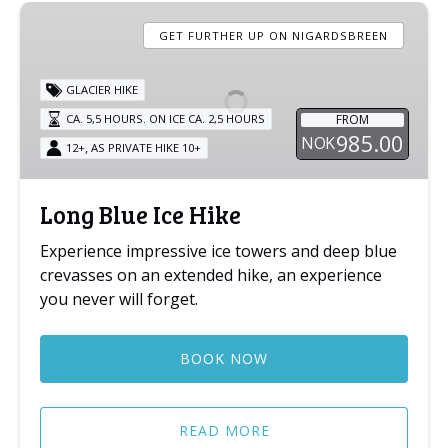
Long
Blue
GET FURTHER UP ON NIGARDSBREEN
Ice
Hike
GLACIER HIKE
FROM
CA. 5,5 HOURS. ON ICE CA. 2,5 HOURS
985.00
NOK
,
12+
AS PRIVATE HIKE 10+
Long Blue Ice Hike
Experience impressive ice towers and deep blue
crevasses on an extended hike, an experience
you never will forget.
BOOK NOW
READ MORE