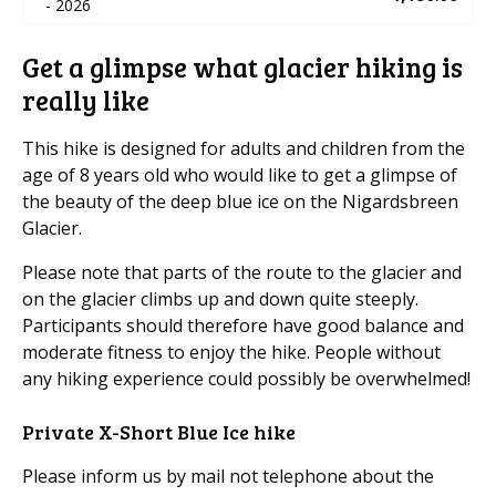
- 2026
Get a glimpse what glacier hiking is
really like
This hike is designed for adults and children from the
age of 8 years old who would like to get a glimpse of
the beauty of the deep blue ice on the Nigardsbreen
Glacier.
Please note that parts of the route to the glacier and
on the glacier climbs up and down quite steeply.
Participants should therefore have good balance and
moderate fitness to enjoy the hike. People without
any hiking experience could possibly be overwhelmed!
Private X-Short Blue Ice hike
Please inform us by mail not telephone about the