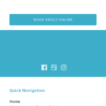
BOOK EASILY ONLINE
Quick Navigation
Home