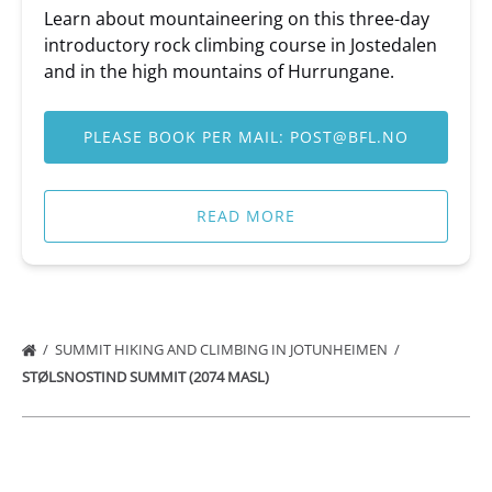
Learn about mountaineering on this three-day
introductory rock climbing course in Jostedalen
and in the high mountains of Hurrungane.
PLEASE BOOK PER MAIL:
POST@BFL.NO
READ MORE
SUMMIT HIKING AND CLIMBING IN JOTUNHEIMEN
STØLSNOSTIND SUMMIT (2074 MASL)