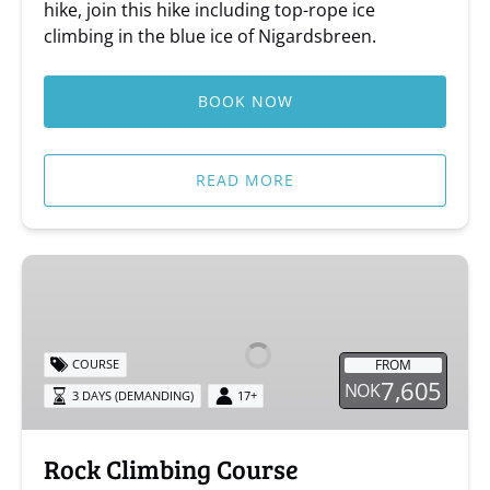
hike, join this hike including top-rope ice
climbing in the blue ice of Nigardsbreen.
BOOK NOW
READ MORE
Rock
Climbing
Course
FROM
COURSE
7,605
NOK
3 DAYS (DEMANDING)
17+
Rock Climbing Course