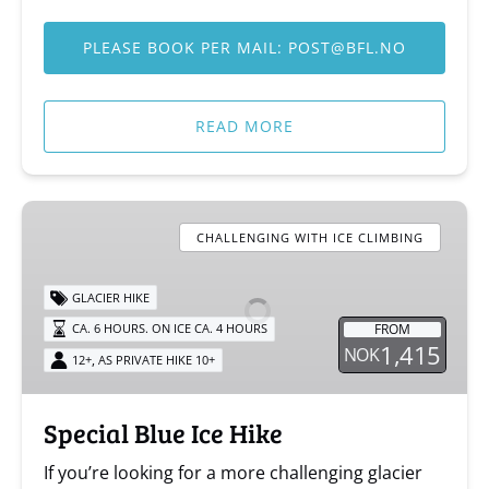
PLEASE BOOK PER MAIL:
POST@BFL.NO
READ MORE
Special
Blue
CHALLENGING WITH ICE CLIMBING
Ice
Hike
GLACIER HIKE
FROM
CA. 6 HOURS. ON ICE CA. 4 HOURS
1,415
NOK
,
12+
AS PRIVATE HIKE 10+
Special Blue Ice Hike
If you’re looking for a more challenging glacier