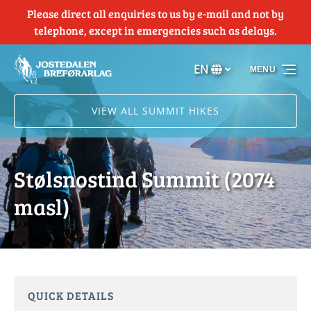
Please direct all enquiries to us by e-mail and not by
Skip to primary navigation
Skip to content
Skip to footer
telephone, except in emergencies such as delays.
EN
MENU
Select
your
language
VIEW ALL SUMMIT HIKES
Stølsnostind Summit (2074
masl)
QUICK DETAILS