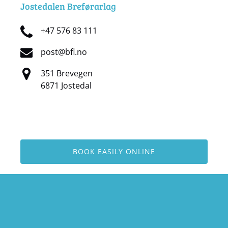
Jostedalen Breførarlag
+47 576 83 111
post@bfl.no
351 Brevegen
6871 Jostedal
BOOK EASILY ONLINE