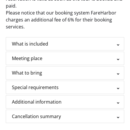
paid.
Please notice that our booking system FareHarbor
charges an additional fee of 6% for their booking
services.
What is included
Meeting place
What to bring
Special requirements
Additional information
Cancellation summary