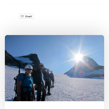
Email