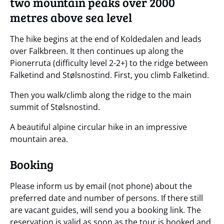
two mountain peaks over 2000
metres above sea level
The hike begins at the end of Koldedalen and leads
over Falkbreen. It then continues up along the
Pionerruta (difficulty level 2-2+) to the ridge between
Falketind and Stølsnostind. First, you climb Falketind.
Then you walk/climb along the ridge to the main
summit of Stølsnostind.
A beautiful alpine circular hike in an impressive
mountain area.
Booking
Please inform us by email (not phone) about the
preferred date and number of persons. If there still
are vacant guides, will send you a booking link. The
reservation is valid as soon as the tour is booked and