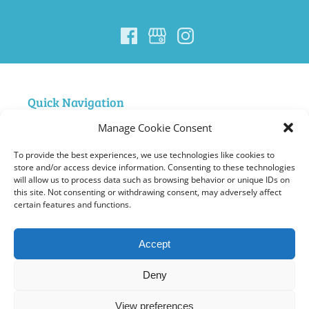
Quick Navigation
Manage Cookie Consent
Home
Nigardsbreen Glacier Guiding
To provide the best experiences, we use technologies like cookies to
FAQ Nigardsbreen
store and/or access device information. Consenting to these technologies
will allow us to process data such as browsing behavior or unique IDs on
Courses
this site. Not consenting or withdrawing consent, may adversely affect
Summit Hiking and Climbing in Jotunheimen
certain features and functions.
Ski Norway – Jostedalsbreen Trip
About Us
Accept
Contact
Gallery
Deny
General Terms
View preferences