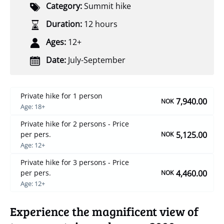
Category:
Summit hike
Duration:
12 hours
Ages:
12+
Date:
July-September
Private hike for 1 person
7,940.00
NOK
Age: 18+
Private hike for 2 persons - Price
5,125.00
per pers.
NOK
Age: 12+
Private hike for 3 persons - Price
4,460.00
per pers.
NOK
Age: 12+
Experience the magnificent view of