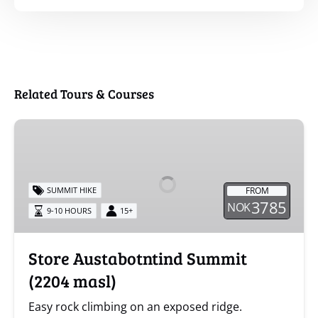
Related Tours & Courses
Store
Austabotntind
Summit
(2204
FROM
SUMMIT HIKE
masl)
3785
NOK
9-10 HOURS
15+
Store Austabotntind Summit
(2204 masl)
Easy rock climbing on an exposed ridge.